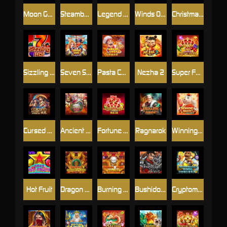
Moon Goddess
Steamboat Ride : Hold And Win
Legend Of Persia
Winds Of Wealth
Christmas Eve
Sizzling Hot
Seven Seas
Pasta Chef
Nezha 2
Super Fortune Crown
Cursed Deluxe AI
Ancient Rome Deluxe AI
Fortune Crown AI
Ragnarok
Winning Horse
Hot Fruit
Dragon Power Flame
Burning Pearl Bingo
Bushido Blade
Cryptomania Bingo