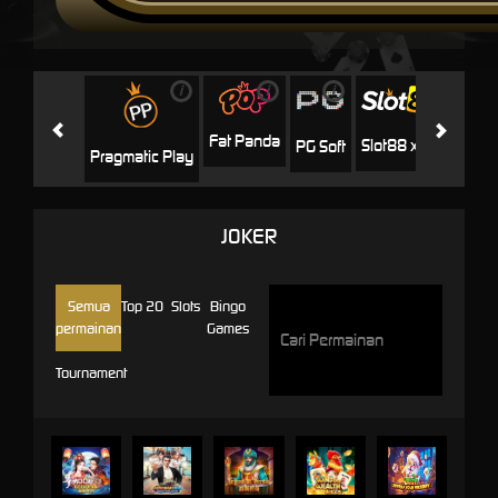
i
i
i
i
i
Facha
Fat Panda
Slot88 x PP
PG Soft
Pragmatic Play
JOKER
Semua
Top 20
Slots
Bingo
permainan
Games
Tournament