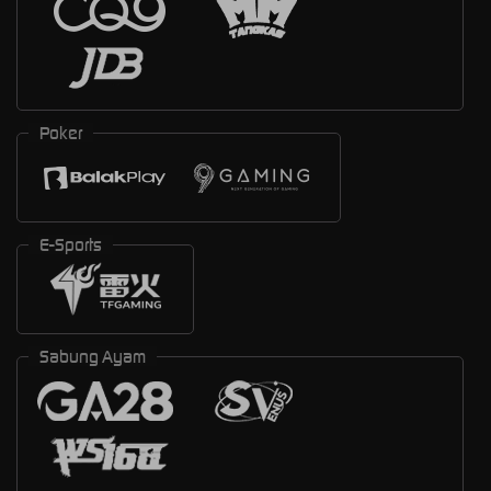
Poker
E-Sports
Sabung Ayam