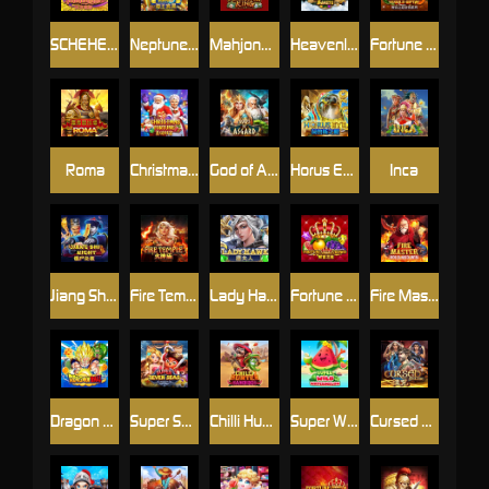
SCHEHERAZADE
Neptune Bingo
Mahjong King
Heavenly Beasts
Fortune Crown Gold Gift
Roma
Christmas Fortune
God of Asgard
Horus Eye
Inca
Jiang Shi Night
Fire Temple
Lady Hawk
Fortune Crown
Fire Master - Hold And Win
Dragon Ball
Super Seven Seas
Chilli Hunter Bandidos
Super Wild Watermelon
Cursed Deluxe