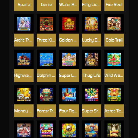
Sparta
Genie
Water Reel
Fifty Lions
Fire Reel
Arctic Treasure
Three Kingdoms Quest
Golden Dragon
Lucky Drum
Gold Trail
Highway Kings
Dolphin Treasure
Super Lucky Elephant
Thug Life
Wild Watermelon
Money Vault
Forest Treasure
Four Tigers
Super Stars
Aztec Temple