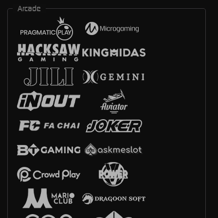
Arcade