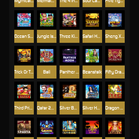
Mythical Sand
Mermaid Treasure
The 4 Invention
Sour Candy
Five Tiger Generals
Ocean Spray
Jungle Island
Three Kingdoms 2
Safari Heat
Sheng Xiao Bingo
Trick Or Treat
Bali
Panther Moon
Beanstalk
Fifty Dragons
Third Prince's Journey
Qatar 2022
Silver Bullet Progressive
Silver Hand
Dragon Phoenix