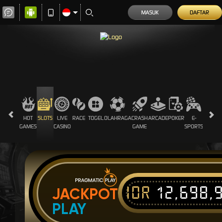
MASUK
DAFTAR
HOT
SLOTS
LIVE
RACE
TOGEL
OLAHRAGA
CRASH
ARCADE
POKER
E-
SABUN
GAMES
CASINO
GAME
SPORTS
AYAM
IDR
12,698,
JACKPOT
PLAY