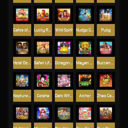
Gates of Wealth
Lucky Rooster
Wild Spirit
Nudge Goal Fever
Pubg
Heist Deluxe
Safari Life 2
Octagon Gem 2
Mayan Gems
Buccaneer Deluxe
Neptune Treasure
Geisha
Date With Miyo
Archer
Zhao Cai Jin Bao