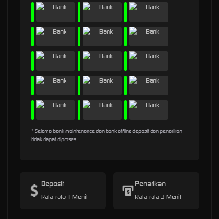
* Selama bank maintenance dan bank offline deposit dan penarikan
tidak dapat diproses
Deposit
Penarikan
Rata-rata 1 Menit
Rata-rata 3 Menit