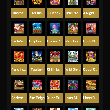
Blackbeard Legacy
Mulan
Queen 2
Thai Paradise
A Night Out
Santa's Workshop
Dolphin Reef
Ocean Paradise
Rancher's Wealth
Book Of Suleiman
Feng Huang
Football
Chilli Hunter Bingo
Wild Giant Panda
Egypt Queen
Ancient Egypt
Fire Reign
Xuan Pu Lian Huan
Joker Madness
Lions Dance