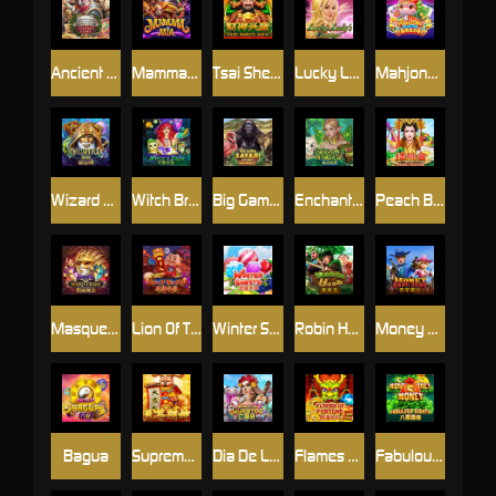
Ancient Rome Deluxe
Mammamia
Tsai Shen's Gift
Lucky Lady Charm
Mahjong Reactor
Wizard Deluxe
Witch Brew
Big Game Safari
Enchanted-Forest
Peach Banquet
Masquerade
Lion Of The East
Winter Sweets
Robin Hood
Money Bang Bang
Bagua
Supreme Caishen
Dia De Los Muertos Deluxe
Flames Of Fortune
Fabulous Eights