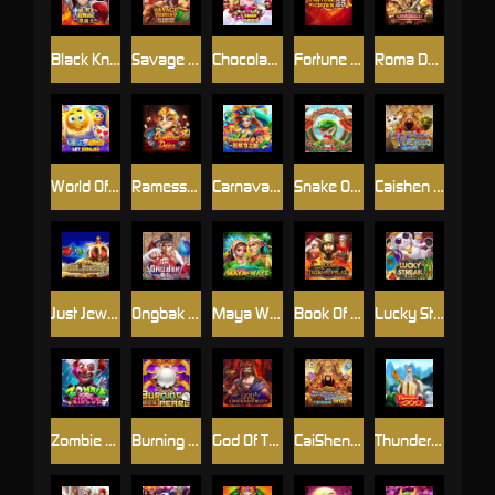
Black Knight
Savage Frontier Hold And Win
Chocolate Shop
Fortune Crown 25
Roma Deluxe
World Of Emoji
Ramesses' Relics
Carnaval Do Rio
Snake Of Fortune
Caishen Riches
Just Jewels
Ongbak Deluxe
Maya Ways
Book Of Thermopylae
Lucky Streak
Zombie Zircus
Burning Pearl
God Of The Underworld
CaiShen Riches Bingo
Thunder God