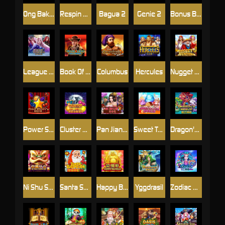
Ong Bak 2
Respin Mania
Bagua 2
Genie 2
Bonus Bear
League Of Legends
Book Of Ra Deluxe
Columbus
Hercules
Nugget Hunters
Power Stars
Cluster Mania
Pan Jian Lian 2
Sweet Tooth
Dragon's Realm
Ni Shu Shen Me
Santa Surprise
Happy Buddha
Yggdrasil
Zodiac Deluxe