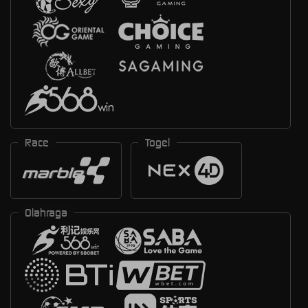
Race
Togel
Olahraga