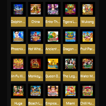
Dolphin Pearl Deluxe
China
Enter The KTV
Tigers Lair
Wukong
Phoenix 888
Hot Wheels
Ancient Artifact
Dragon Of The Eastern Sea
Fruit Paradise
Jin Fu Xing Yun
Monkey King
Queen Of The Nile
The Legend Of White Snake
Water Margin
Huga
Beach Life
Empress Regnant
Miami
Chilli Hunter