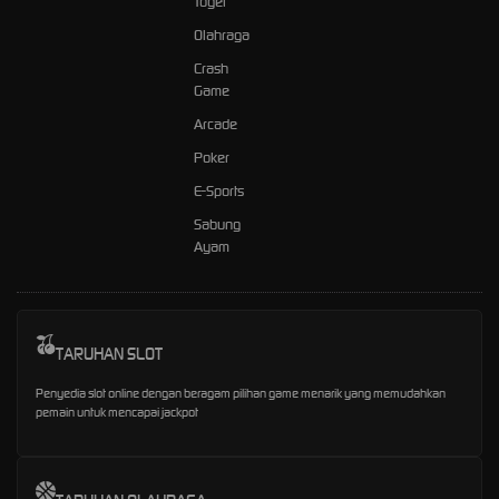
Togel
Olahraga
Crash
Game
Arcade
Poker
E-Sports
Sabung
Ayam
TARUHAN SLOT
Penyedia slot online dengan beragam pilihan game menarik yang memudahkan
pemain untuk mencapai jackpot