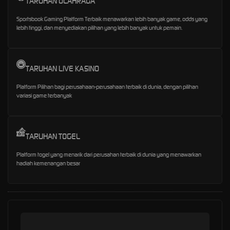
TARUHAN OLAHRAGA
Sportsbook Gaming Platform Terbaik menawarkan lebih banyak game, odds yang
lebih tinggi, dan menyediakan pilihan yang lebih banyak untuk pemain.
TARUHAN LIVE KASINO
Platform Pilihan bagi perusahaan-perusahaan terbaik di dunia, dengan pilihan
variasi game terbanyak
TARUHAN TOGEL
Platform togel yang menarik dari perusahan terbaik di dunia yang menawarkan
hadiah kemenangan besar