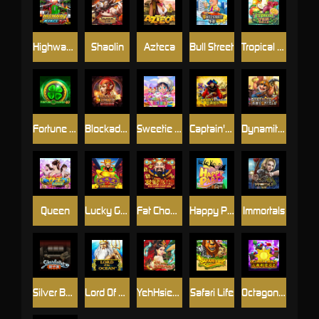
Highway Kings Progressive
Shaolin
Azteca
Bull Street
Tropical Crush
Fortune Clover 40
Blockade Runner
Sweetie Crush
Captain's Treasure
Dynamite Reels
Queen
Lucky God Progressive 2
Fat Choy Choy Sun
Happy Party
Immortals
Silver Bullet
Lord Of The Ocean
YehHsien Deluxe
Safari Life
Octagon Gem