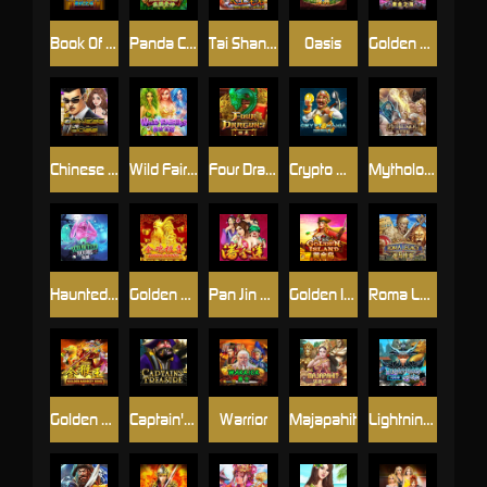
Book Of Ra
Panda Chef
Tai Shang Lao Jung
Oasis
Golden Sea
Chinese Boss
Wild Fairies
Four Dragons
Crypto Mania
Mythological
Haunted House
Golden Rooster
Pan Jin Lian
Golden Island
Roma Legacy
Golden Monkey King
Captain's Treasure Pro
Warrior
Majapahit
Lightning God