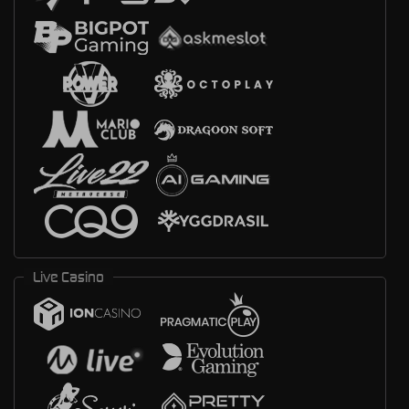
Live Casino