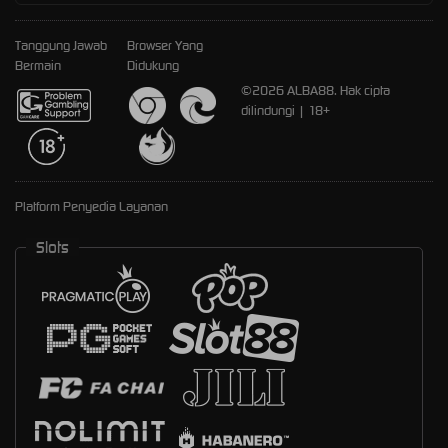
Tanggung Jawab
Browser Yang
Bermain
Didukung
©2026 ALBA88. Hak cipta
dilindungi | 18+
Platform Penyedia Layanan
Slots