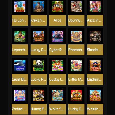
Fei Long Zai Tian
Kraken Hunter
Alice
Bounty Hunter
Alice In Wonderland
Leprechaun
Lucky God
Cyber Race
Pharaoh's Tomb
Streets Of Chicago
Great Blue
Lucky Panda
Lucky Joker
Critter Mania Deluxe
Captains Treasure Progressive
Zodiac Bingo
Huang Fei Hong
White Snake
Lucky God Progressive
Wealth God