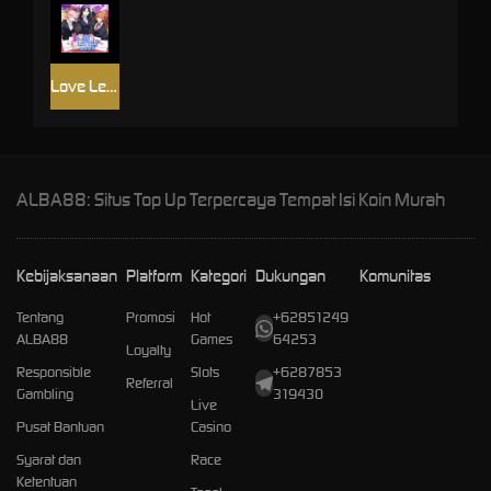
Love Letter
ALBA88: Situs Top Up Terpercaya Tempat Isi Koin Murah
Kebijaksanaan
Platform
Kategori
Dukungan
Komunitas
Tentang
Promosi
Hot
+62851249
ALBA88
Games
64253
Loyalty
Responsible
Slots
+6287853
Referral
Gambling
319430
Live
Pusat Bantuan
Casino
Syarat dan
Race
Ketentuan