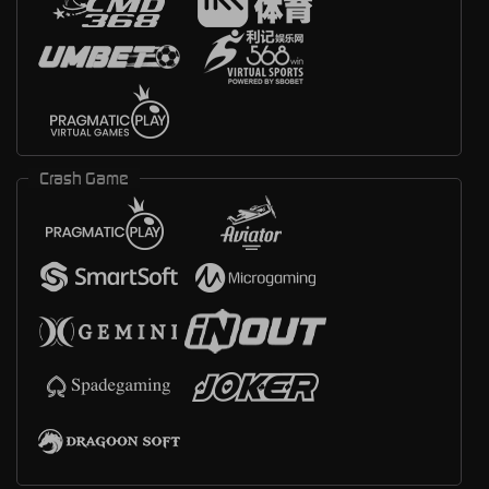
Crash Game